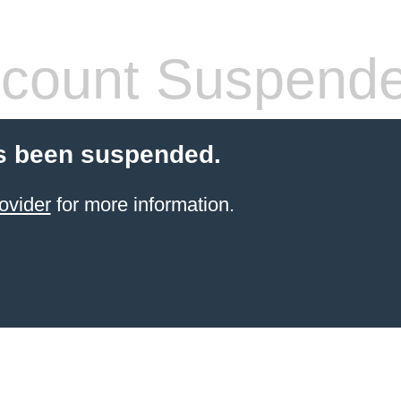
count Suspend
s been suspended.
ovider
for more information.