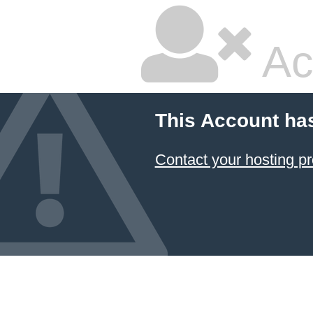
Ac
This Account ha
Contact your hosting pr