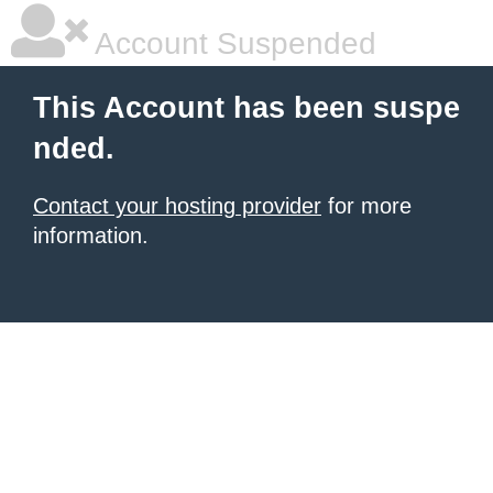
Account Suspended
This Account has been suspe
nded.
Contact your hosting provider
for more
information.