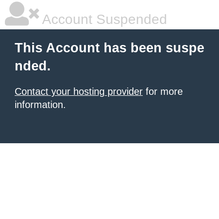
Account Suspended
This Account has been suspe
nded.
Contact your hosting provider
for more
information.