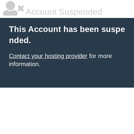
Account Suspended
This Account has been suspe
nded.
Contact your hosting provider
for more
information.