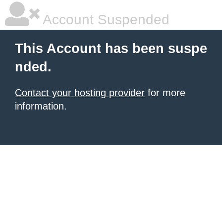
Account Suspended
This Account has been suspe
nded.
Contact your hosting provider
for more
information.